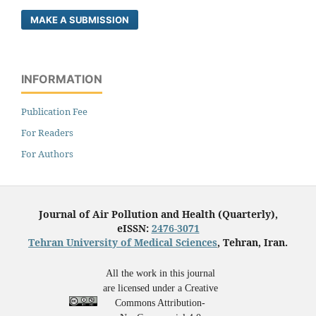
MAKE A SUBMISSION
INFORMATION
Publication Fee
For Readers
For Authors
Journal of Air Pollution and Health (Quarterly),
eISSN:
2476-3071
Tehran University of Medical Sciences
, Tehran, Iran.
All the work in this journal
are licensed under a Creative
Commons Attribution-