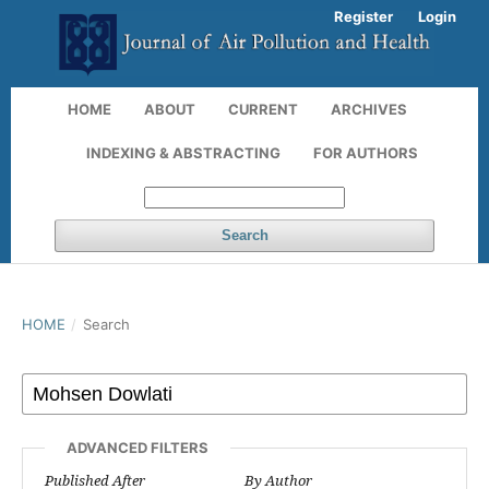
Register
Login
HOME
ABOUT
CURRENT
ARCHIVES
INDEXING & ABSTRACTING
FOR AUTHORS
Search
HOME
/
Search
ADVANCED FILTERS
Published After
By Author