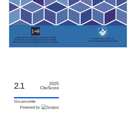
2.1
2025
CiteScore
31st percentile
Powered by