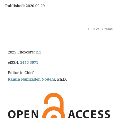
Published:
2020-09-29
1 - 3 of 3 items
2025 CiteScore:
2.1
eISSN:
2476-3071
Editor-in-Chief:
Ramin Nabizadeh Nodehi
, Ph.D.