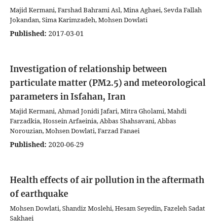
Majid Kermani, Farshad Bahrami Asl, Mina Aghaei, Sevda Fallah
Jokandan, Sima Karimzadeh, Mohsen Dowlati
Published:
2017-03-01
Investigation of relationship between
particulate matter (PM2.5) and meteorological
parameters in Isfahan, Iran
Majid Kermani, Ahmad Jonidi Jafari, Mitra Gholami, Mahdi
Farzadkia, Hossein Arfaeinia, Abbas Shahsavani, Abbas
Norouzian, Mohsen Dowlati, Farzad Fanaei
Published:
2020-06-29
Health effects of air pollution in the aftermath
of earthquake
Mohsen Dowlati, Shandiz Moslehi, Hesam Seyedin, Fazeleh Sadat
Sakhaei