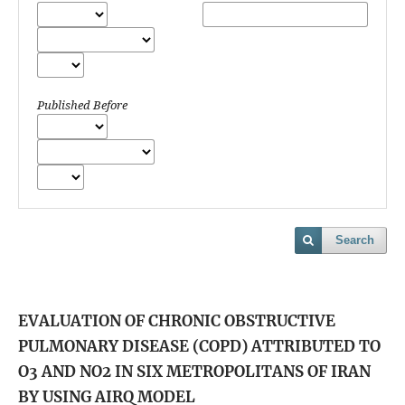
Published Before
Search
EVALUATION OF CHRONIC OBSTRUCTIVE
PULMONARY DISEASE (COPD) ATTRIBUTED TO
O3 AND NO2 IN SIX METROPOLITANS OF IRAN
BY USING AIRQ MODEL