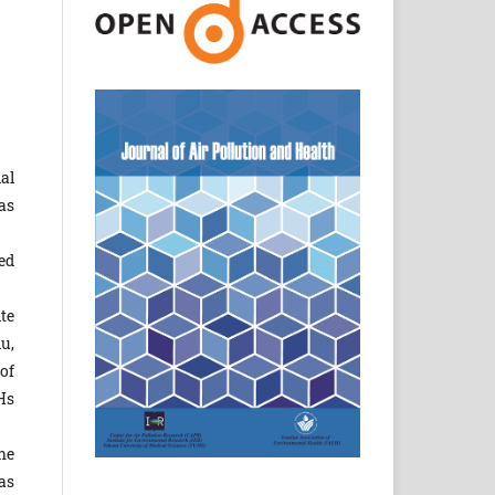
al
as
ed
te
u,
of
Hs
he
as