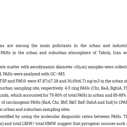
bons are among the main pollutants in the urban and industri
f PAHs in the urban and suburban atmosphere of Tabriz, Iran w
ate matter with aerodynamic diameter <10μm) samples were collect
14. PAHs were analyzed with GC–MS.
 TSP and PM10 were 47.87±17.28 and 36.69±6.71 ng/m3 in the urban si
urban sampling site, respectively. 4-5 ring PAHs (Chr, BaA, BghiA, Fl
ds, which accounted for 75-80% of total PAHs in urban and 85-88% 
o of carcinogenic PAHs (BaA, Chr, BbF, BkF, BaP, DahA and Ind) to ΣPA
 in urban and suburban sampling sites.
entified by using the molecular diagnostic ratios between PAHs. T
hen) and total LMW/ total HMW suggest that pyrogenic sources such 