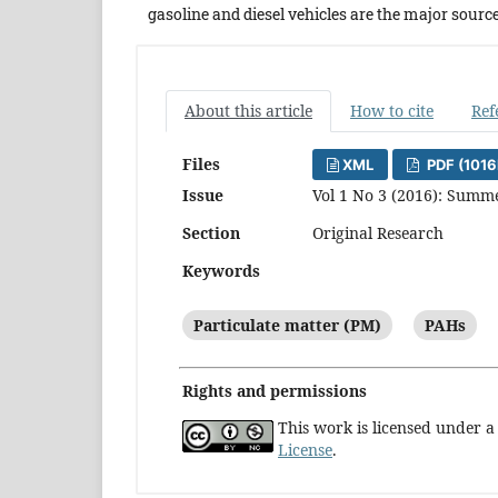
gasoline and diesel vehicles are the major source
About this article
How to cite
Ref
Files
XML
PDF (1016
Issue
Vol 1 No 3 (2016): Summ
Section
Original Research
Keywords
Particulate matter (PM)
PAHs
Rights and permissions
This work is licensed under 
License
.