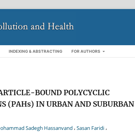
INDEXING & ABSTRACTING
FOR AUTHORS
ARTICLE-BOUND POLYCYCLIC
 (PAHs) IN URBAN AND SUBURBAN
,
,
ohammad Sadegh Hassanvand
Sasan Faridi