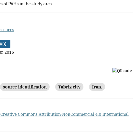
s of PAHs in the study area.
erences
KB)
er 2016
source identification
Tabriz city
Iran.
a
Creative Commons Attribution-NonCommercial 4.0 International