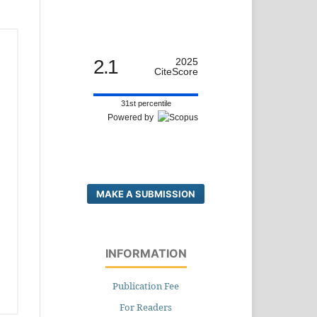
2.1
2025
CiteScore
31st percentile
Powered by
MAKE A SUBMISSION
INFORMATION
Publication Fee
For Readers