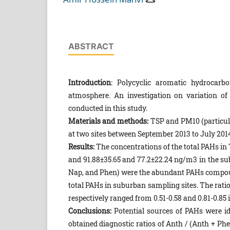
ABSTRACT
Introduction
: Polycyclic aromatic hydrocar
atmosphere. An investigation on variation o
conducted in this study.
Materials and methods:
TSP and PM10 (particul
at two sites between September 2013 to July 20
Results:
The concentrations of the total PAHs in
and 91.88±35.65 and 77.2±22.24 ng/m3 in the sub
Nap, and Phen) were the abundant PAHs compoun
total PAHs in suburban sampling sites. The rati
respectively ranged from 0.51-0.58 and 0.81-0.85
Conclusions:
Potential sources of PAHs were id
obtained diagnostic ratios of Anth / (Anth + P