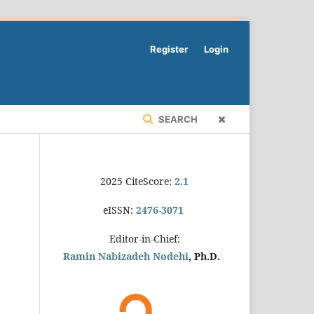
Register
Login
SEARCH
2025 CiteScore:
2.1
eISSN:
2476-3071
Editor-in-Chief:
Ramin Nabizadeh Nodehi
, Ph.D.