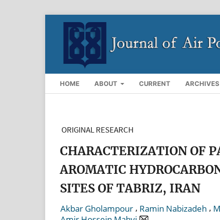
HOME
ABOUT
CURRENT
ARCHIVES
ORIGINAL RESEARCH
CHARACTERIZATION OF P
AROMATIC HYDROCARBONS
SITES OF TABRIZ, IRAN
,
,
Akbar Gholampour
Ramin Nabizadeh
M
Amir Hossein Mahvi