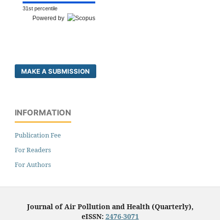
31st percentile
Powered by
MAKE A SUBMISSION
INFORMATION
Publication Fee
For Readers
For Authors
Journal of Air Pollution and Health (Quarterly),
eISSN:
2476-3071