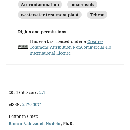
Air contamination
bioaerosols
wastewater treatment plant
Tehran
Rights and permissions
This work is licensed under a
Creative
Commons Attribution-NonCommercial 4.0
International License
.
2025 CiteScore:
2.1
eISSN:
2476-3071
Editor-in-Chief:
Ramin Nabizadeh Nodehi
, Ph.D.