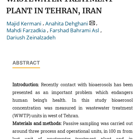
PLANT IN TEHRAN, IRAN
,
,
Majid Kermani
Anahita Dehghani
,
,
Mahdi Farzadkia
Farshad Bahrami Asl
Dariush Zeinalzadeh
ABSTRACT
Introduction
: Recently contact with bioaerosols has been
presented as an important problem which endangers
human being’s health. In this study bioaerosol
concentration was measured in wastewater treatment
(WWTP) units in west of Tehran.
Materials and methods:
Passive sampling was carried out
around three process and operational units, in 100 m from
last unit of wastewater treatment plant and in