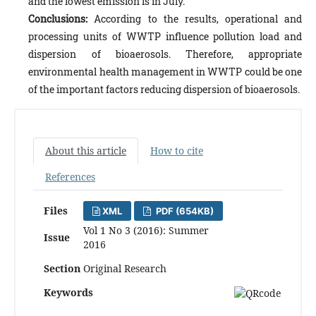
and the lowest emission is in July.
Conclusions:
According to the results, operational and
processing units of WWTP influence pollution load and
dispersion of bioaerosols. Therefore, appropriate
environmental health management in WWTP could be one
of the important factors reducing dispersion of bioaerosols.
About this article
How to cite
References
Files
XML
PDF (654KB)
Vol 1 No 3 (2016): Summer
Issue
2016
Section
Original Research
Keywords