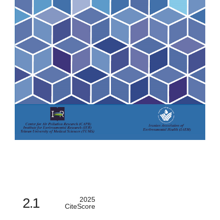
2.1
2025
CiteScore