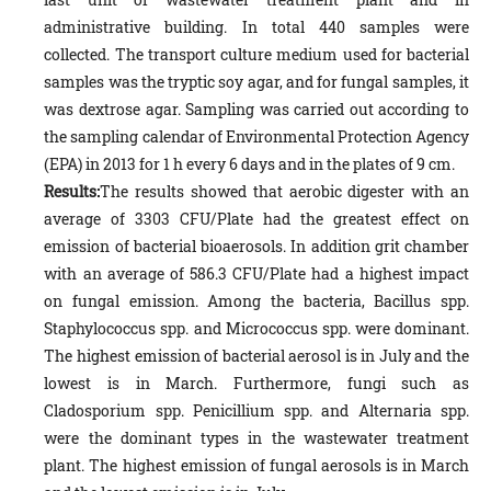
administrative building. In total 440 samples were
collected. The transport culture medium used for bacterial
samples was the tryptic soy agar, and for fungal samples, it
was dextrose agar. Sampling was carried out according to
the sampling calendar of Environmental Protection Agency
(EPA) in 2013 for 1 h every 6 days and in the plates of 9 cm.
Results:
The results showed that aerobic digester with an
average of 3303 CFU/Plate had the greatest effect on
emission of bacterial bioaerosols. In addition grit chamber
with an average of 586.3 CFU/Plate had a highest impact
on fungal emission. Among the bacteria, Bacillus spp.
Staphylococcus spp. and Micrococcus spp. were dominant.
The highest emission of bacterial aerosol is in July and the
lowest is in March. Furthermore, fungi such as
Cladosporium spp. Penicillium spp. and Alternaria spp.
were the dominant types in the wastewater treatment
plant. The highest emission of fungal aerosols is in March