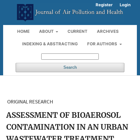
Register
Login
HOME
ABOUT
CURRENT
ARCHIVES
INDEXING & ABSTRACTING
FOR AUTHORS
Search
ORIGINAL RESEARCH
ASSESSMENT OF BIOAEROSOL
CONTAMINATION IN AN URBAN
WASTEWATER TREATMENT