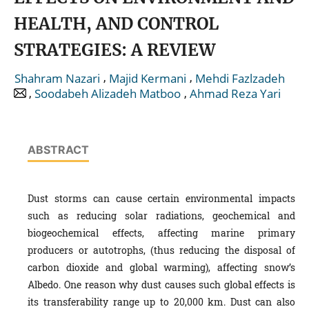
HEALTH, AND CONTROL
STRATEGIES: A REVIEW
,
,
Shahram Nazari
Majid Kermani
Mehdi Fazlzadeh
,
,
Soodabeh Alizadeh Matboo
Ahmad Reza Yari
ABSTRACT
Dust storms can cause certain environmental impacts
such as reducing solar radiations, geochemical and
biogeochemical effects, affecting marine primary
producers or autotrophs, (thus reducing the disposal of
carbon dioxide and global warming), affecting snow’s
Albedo. One reason why dust causes such global effects is
its transferability range up to 20,000 km. Dust can also