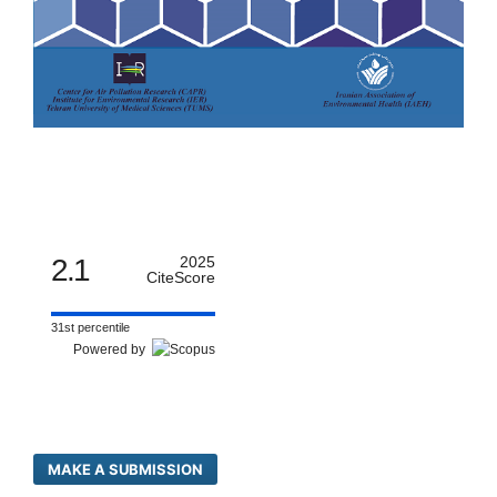
2.1
2025
CiteScore
31st percentile
Powered by
MAKE A SUBMISSION