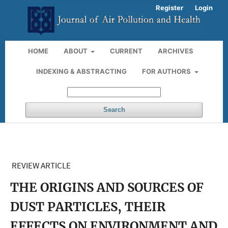
Register
Login
HOME
ABOUT
CURRENT
ARCHIVES
INDEXING & ABSTRACTING
FOR AUTHORS
Search
REVIEW ARTICLE
THE ORIGINS AND SOURCES OF
DUST PARTICLES, THEIR
EFFECTS ON ENVIRONMENT AND