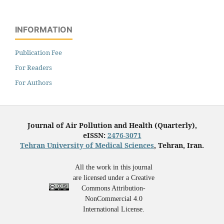
INFORMATION
Publication Fee
For Readers
For Authors
Journal of Air Pollution and Health (Quarterly),
eISSN:
2476-3071
Tehran University of Medical Sciences
, Tehran, Iran.
All the work in this journal
are licensed under a Creative
Commons Attribution-
NonCommercial 4.0
International License.