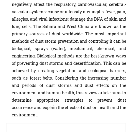
negatively affect the respiratory, cardiovascular, cerebral-
vascular systems; cause or intensify meningitis, fever, pain,
allergies, and viral infections; damage the DNA of skin and
lung cells. The Sahara and West China are known as the
primary sources of dust worldwide. The most important
methods of dust storm prevention and controling it can be
biological, sprays (water), mechanical, chemical, and
engineering. Biological methods are the best-known ways
of preventing dust storms and desertification. This can be
achieved by creating vegetation and ecological barriers,
such as forest belts. Considering the increasing number
and periods of dust storms and dust effects on the
environment and human health, this review article aims to
determine appropriate strategies to prevent dust
occurrence and explain the effects of dust on health and the
environment.