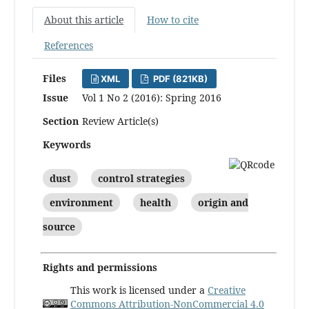
About this article
How to cite
References
Files
XML
PDF (821KB)
Issue
Vol 1 No 2 (2016): Spring 2016
Section
Review Article(s)
Keywords
dust
control strategies
environment
health
origin and
source
Rights and permissions
This work is licensed under a
Creative
Commons Attribution-NonCommercial 4.0