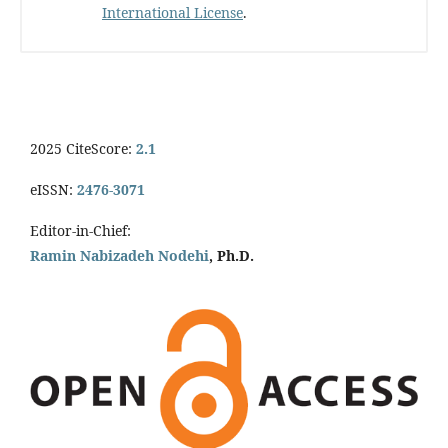
International License
.
2025 CiteScore:
2.1
eISSN:
2476-3071
Editor-in-Chief:
Ramin Nabizadeh Nodehi
, Ph.D.