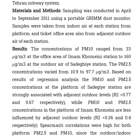
Tehran subway system.
Materials and Methods:
Sampling was conducted in April
to September 2011 using a portable GRIMM dust monitor.
Samples were taken from indoor air at each station from
platform and ticket office area also from adjacent outdoor
air of each station.
Results
: The concentrations of PM10 ranged from 33
μg/m3 at the office area of Imam Khomeini station to 160
μg/m3 at the outdoor air of Sadeghiye station. The PM2.5
concentrations varied from 10.9 to 97.7 μg/m3. Based on
results of regression analysis the PM10 and PM2.5
concentrations at the platform of Sadegiye station are
strongly associated with adjacent outdoor levels (R2 =0.77
and 0.67 respectively), while PM10 and PM2.5
concentrations in the platform of Imam Khomeini are less
influenced by adjacent outdoor levels (R2 =0.36 and 0.4
respectively). Spearman’s correlations were high for both
platform PM2.5 and PM10, since the outdoor/indoor