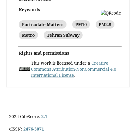
Keywords
Particulate Matters
PM10
PM2.5
Metro
Tehran Subway
Rights and permissions
This work is licensed under a
Creative
Commons Attribution-NonCommercial 4.0
International License
.
2025 CiteScore:
2.1
eISSN:
2476-3071