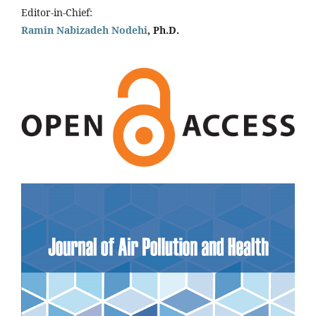
Editor-in-Chief:
Ramin Nabizadeh Nodehi
, Ph.D.