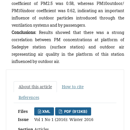
coefficient of PM2.5 was 0.58, whereas PM10outdoor/
PM10indoor coefficient was 0.62, indicating an important
influence of outdoor particles introduced through the
ventilation systems and by passengers.
Conclusions:
Results showed that there was a strong
correlation between PM concentrations at platform of
Sadegiye station (surface station) and outdoor air
representing air quality in the platform of this station
influenced by outdoor air.
About this article
How to cite
References
Files
XML
PDF (913KB)
Issue
Vol 1 No 1 (2016): Winter 2016
Section
Articles