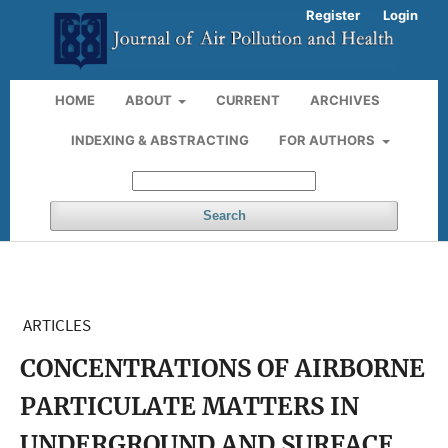
Register
Login
HOME
ABOUT
CURRENT
ARCHIVES
INDEXING & ABSTRACTING
FOR AUTHORS
Search
ARTICLES
CONCENTRATIONS OF AIRBORNE
PARTICULATE MATTERS IN
UNDERGROUND AND SURFACE