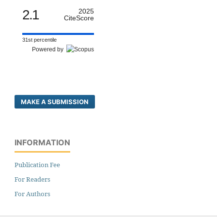
2.1
2025
CiteScore
31st percentile
Powered by
MAKE A SUBMISSION
INFORMATION
Publication Fee
For Readers
For Authors