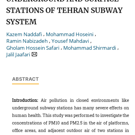
STATIONS OF TEHRAN SUBWAY
SYSTEM
,
,
Kazem Naddafi
Mohammad Hoseini
,
,
Ramin Nabizadeh
Yousef Mahdavi
,
,
Gholam Hossein Safari
Mohammad Shirmardi
Jalil Jaafari
ABSTRACT
Introduction:
Air pollution in closed environments like
underground subway stations has many severe effects on
human health. This study was performed to investigate the
concentrations of PM10 and PM2.5 in the air of platforms,
office areas, and adjacent outdoor air of two stations in