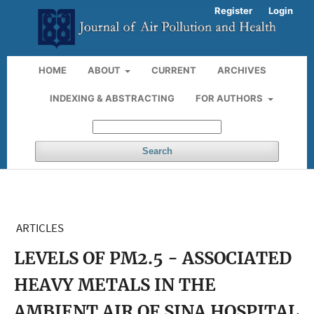
Register
Login
HOME
ABOUT
CURRENT
ARCHIVES
INDEXING & ABSTRACTING
FOR AUTHORS
Search
ARTICLES
LEVELS OF PM2.5 - ASSOCIATED
HEAVY METALS IN THE
AMBIENT AIR OF SINA HOSPITAL