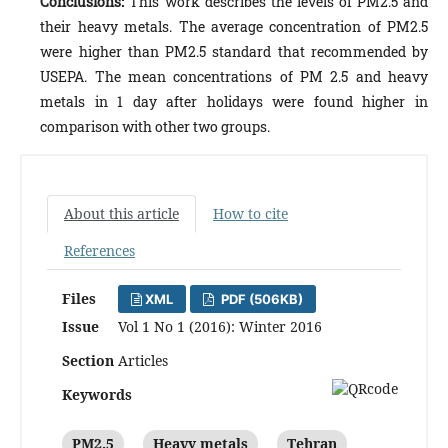
Conclusions
:
This work describes the levels of PM2.5 and
their heavy metals. The average concentration of PM2.5
were higher than PM2.5 standard that recommended by
USEPA. The mean concentrations of PM 2.5 and heavy
metals in 1 day after holidays were found higher in
comparison with other two groups.
About this article
How to cite
References
Files
XML
PDF (506KB)
Issue
Vol 1 No 1 (2016): Winter 2016
Section
Articles
Keywords
PM2.5
Heavy metals
Tehran