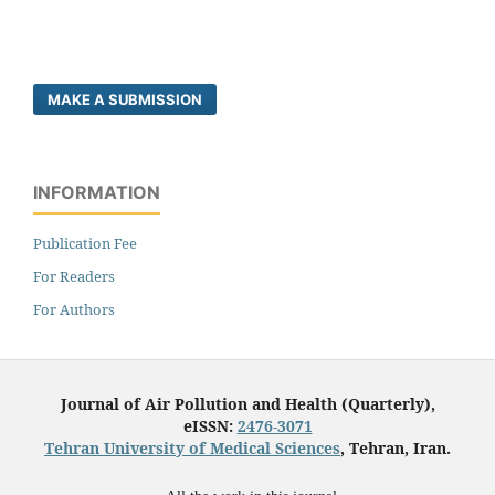
MAKE A SUBMISSION
INFORMATION
Publication Fee
For Readers
For Authors
Journal of Air Pollution and Health (Quarterly),
eISSN:
2476-3071
Tehran University of Medical Sciences
, Tehran, Iran.