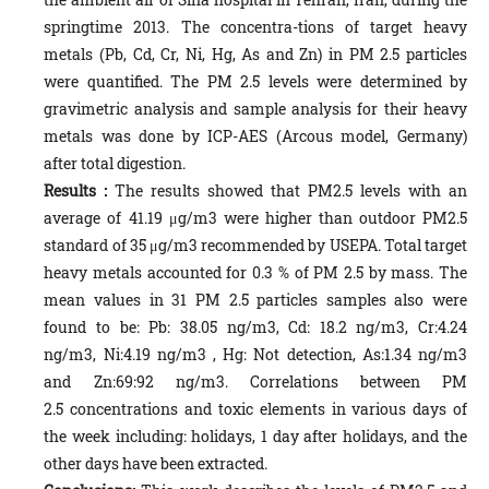
springtime 2013. The concentra-tions of target heavy
metals (Pb, Cd, Cr, Ni, Hg, As and Zn) in PM 2.5 particles
were quantified. The PM 2.5 levels were determined by
gravimetric analysis and sample analysis for their heavy
metals was done by ICP-AES (Arcous model, Germany)
after total digestion.
Results
:
The results showed that PM2.5 levels with an
average of 41.19 μg/m3 were higher than outdoor PM2.5
standard of 35 μg/m3 recommended by USEPA. Total target
heavy metals accounted for 0.3 % of PM 2.5 by mass. The
mean values in 31 PM 2.5 particles samples also were
found to be: Pb: 38.05 ng/m3, Cd: 18.2 ng/m3, Cr:4.24
ng/m3, Ni:4.19 ng/m3 , Hg: Not detection, As:1.34 ng/m3
and Zn:69:92 ng/m3. Correlations between PM
2.5 concentrations and toxic elements in various days of
the week including: holidays, 1 day after holidays, and the
other days have been extracted.