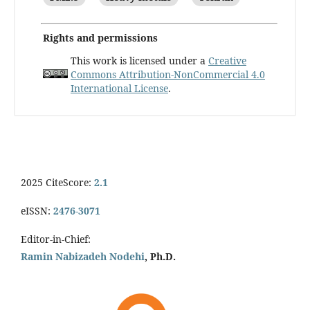
Rights and permissions
This work is licensed under a
Creative
Commons Attribution-NonCommercial 4.0
International License
.
2025 CiteScore:
2.1
eISSN:
2476-3071
Editor-in-Chief:
Ramin Nabizadeh Nodehi
, Ph.D.