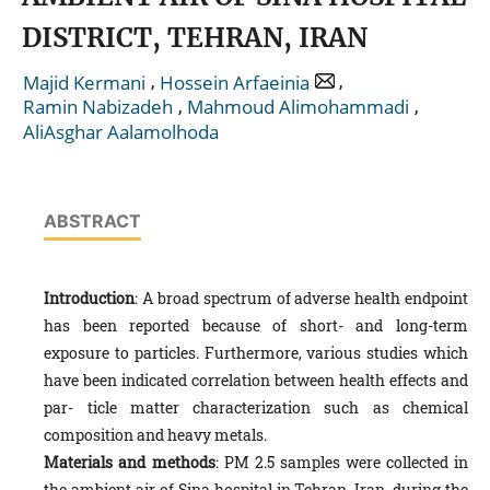
DISTRICT, TEHRAN, IRAN
,
,
Majid Kermani
Hossein Arfaeinia
,
,
Ramin Nabizadeh
Mahmoud Alimohammadi
AliAsghar Aalamolhoda
ABSTRACT
Introduction
: A broad spectrum of adverse health endpoint
has been reported because of short- and long-term
exposure to particles. Furthermore, various studies which
have been indicated correlation between health effects and
par- ticle matter characterization such as chemical
composition and heavy metals.
Materials and methods
: PM 2.5 samples were collected in
the ambient air of Sina hospital in Tehran, Iran, during the