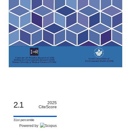
2.1
2025
CiteScore
31st percentile
Powered by