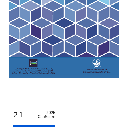
2.1
2025
CiteScore