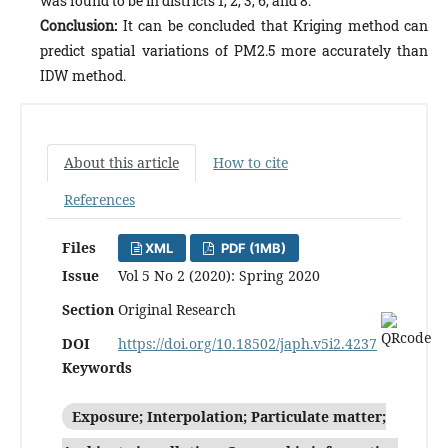
was found to be in districts 1, 2, 3, 6, and 8.
Conclusion:
It can be concluded that Kriging method can
predict spatial variations of PM2.5 more accurately than
IDW method.
About this article
How to cite
References
Files
XML
PDF (1MB)
Issue
Vol 5 No 2 (2020): Spring 2020
Section
Original Research
DOI
https://doi.org/10.18502/japh.v5i2.4237
Keywords
Exposure; Interpolation; Particulate matter;