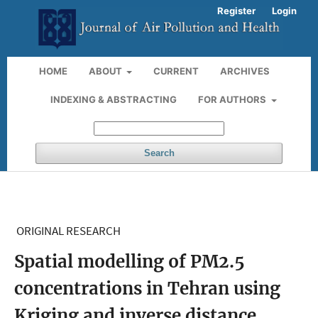
Register
Login
HOME
ABOUT
CURRENT
ARCHIVES
INDEXING & ABSTRACTING
FOR AUTHORS
Search
ORIGINAL RESEARCH
Spatial modelling of PM2.5
concentrations in Tehran using
Kriging and inverse distance