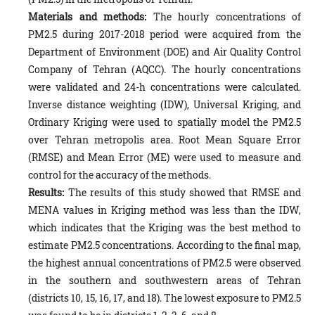
Materials and methods:
The hourly concentrations of
PM2.5 during 2017-2018 period were acquired from the
Department of Environment (DOE) and Air Quality Control
Company of Tehran (AQCC). The hourly concentrations
were validated and 24-h concentrations were calculated.
Inverse distance weighting (IDW), Universal Kriging, and
Ordinary Kriging were used to spatially model the PM2.5
over Tehran metropolis area. Root Mean Square Error
(RMSE) and Mean Error (ME) were used to measure and
control for the accuracy of the methods.
Results:
The results of this study showed that RMSE and
MENA values in Kriging method was less than the IDW,
which indicates that the Kriging was the best method to
estimate PM2.5 concentrations. According to the final map,
the highest annual concentrations of PM2.5 were observed
in the southern and southwestern areas of Tehran
(districts 10, 15, 16, 17, and 18). The lowest exposure to PM2.5