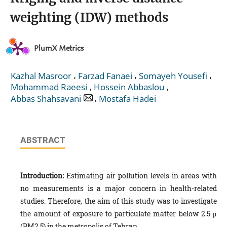
weighting (IDW) methods
PlumX Metrics
,
,
,
Kazhal Masroor
Farzad Fanaei
Somayeh Yousefi
,
,
Mohammad Raeesi
Hossein Abbaslou
,
Abbas Shahsavani
Mostafa Hadei
ABSTRACT
Introduction:
Estimating air pollution levels in areas with
no measurements is a major concern in health-related
studies. Therefore, the aim of this study was to investigate
the amount of exposure to particulate matter below 2.5 μ
(PM2.5) in the metropolis of Tehran.