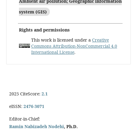
Ambient air pollution; Geographic information
system (GIS)
Rights and permissions
This work is licensed under a
Creative
Commons Attribution-NonCommercial 4.0
International License
.
2025 CiteScore:
2.1
eISSN:
2476-3071
Editor-in-Chief:
Ramin Nabizadeh Nodehi
, Ph.D.