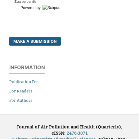
31st percentile
Powered by
MAKE A SUBMISSION
INFORMATION
Publication Fee
For Readers
For Authors
Journal of Air Pollution and Health (Quarterly),
eISSN:
2476-3071