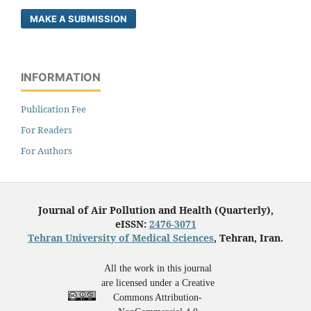
MAKE A SUBMISSION
INFORMATION
Publication Fee
For Readers
For Authors
Journal of Air Pollution and Health (Quarterly),
eISSN:
2476-3071
Tehran University of Medical Sciences
, Tehran, Iran.
All the work in this journal
are licensed under a Creative
Commons Attribution-