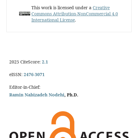
This work is licensed under a
Creative
Commons Attribution-NonCommercial 4.0
International License
.
2025 CiteScore:
2.1
eISSN:
2476-3071
Editor-in-Chief:
Ramin Nabizadeh Nodehi
, Ph.D.