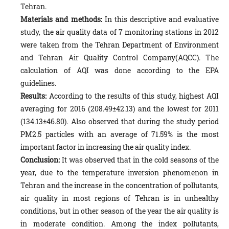
Tehran.
Materials and methods:
In this descriptive and evaluative
study, the air quality data of 7 monitoring stations in 2012
were taken from the Tehran Department of Environment
and Tehran Air Quality Control Company(AQCC). The
calculation of AQI was done according to the EPA
guidelines.
Results:
According to the results of this study, highest AQI
averaging for 2016 (208.49±42.13) and the lowest for 2011
(134.13±46.80). Also observed that during the study period
PM2.5 particles with an average of 71.59% is the most
important factor in increasing the air quality index.
Conclusion:
It was observed that in the cold seasons of the
year, due to the temperature inversion phenomenon in
Tehran and the increase in the concentration of pollutants,
air quality in most regions of Tehran is in unhealthy
conditions, but in other season of the year the air quality is
in moderate condition. Among the index pollutants,