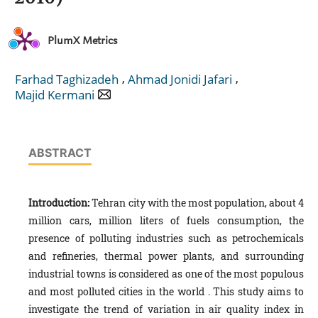
PlumX Metrics
,
,
Farhad Taghizadeh
Ahmad Jonidi Jafari
Majid Kermani
ABSTRACT
Introduction:
Tehran city with the most population, about 4
million cars, million liters of fuels consumption, the
presence of polluting industries such as petrochemicals
and refineries, thermal power plants, and surrounding
industrial towns is considered as one of the most populous
and most polluted cities in the world . This study aims to
investigate the trend of variation in air quality index in