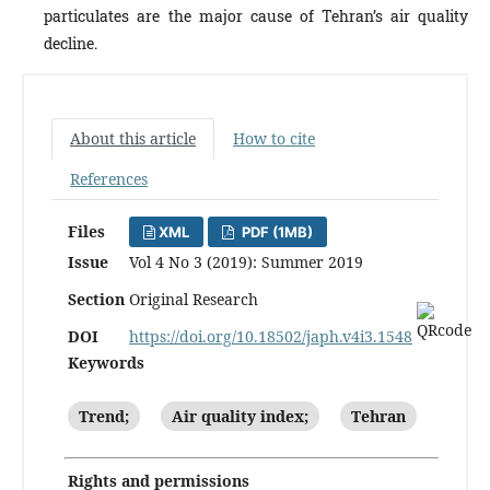
particulates are the major cause of Tehran’s air quality
decline.
About this article
How to cite
References
Files
XML
PDF (1MB)
Issue
Vol 4 No 3 (2019): Summer 2019
Section
Original Research
DOI
https://doi.org/10.18502/japh.v4i3.1548
Keywords
Trend;
Air quality index;
Tehran
Rights and permissions