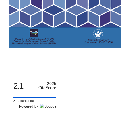
2.1
2025
CiteScore
31st percentile
Powered by