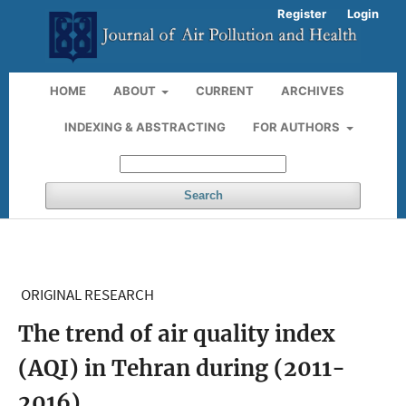
Register
Login
HOME
ABOUT
CURRENT
ARCHIVES
INDEXING & ABSTRACTING
FOR AUTHORS
Search
ORIGINAL RESEARCH
The trend of air quality index
(AQI) in Tehran during (2011-
2016)