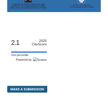
2.1
2025
CiteScore
31st percentile
Powered by
MAKE A SUBMISSION