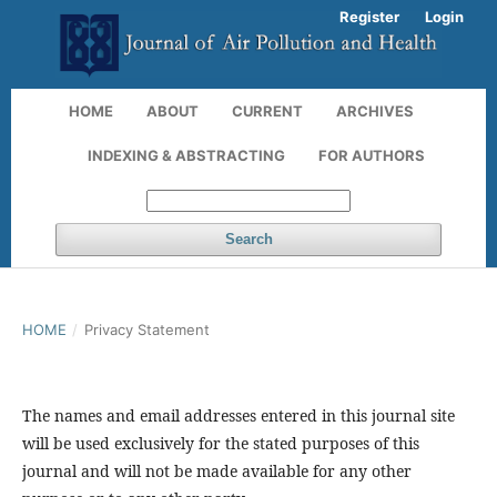
Register
Login
HOME
ABOUT
CURRENT
ARCHIVES
INDEXING & ABSTRACTING
FOR AUTHORS
Search
HOME
/
Privacy Statement
The names and email addresses entered in this journal site
will be used exclusively for the stated purposes of this
journal and will not be made available for any other