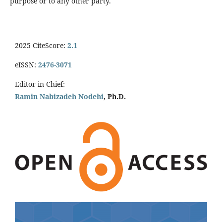
purpose or to any other party.
2025 CiteScore:
2.1
eISSN:
2476-3071
Editor-in-Chief:
Ramin Nabizadeh Nodehi
, Ph.D.