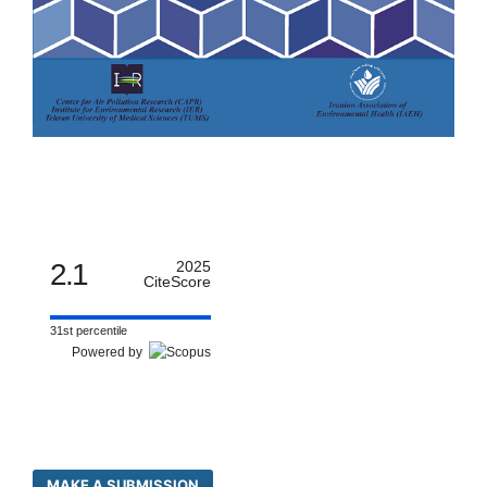
2.1
2025
CiteScore
31st percentile
Powered by
MAKE A SUBMISSION