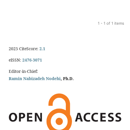
1 - 1 of 1 items
2025 CiteScore:
2.1
eISSN:
2476-3071
Editor-in-Chief:
Ramin Nabizadeh Nodehi
, Ph.D.