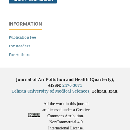
INFORMATION
Publication Fee
For Readers
For Authors
Journal of Air Pollution and Health (Quarterly),
eISSN:
2476-3071
Tehran University of Medical Sciences
, Tehran, Iran.
All the work in this journal
are licensed under a Creative
Commons Attribution-
NonCommercial 4.0
International License.