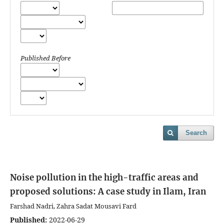
Published Before
Search
Noise pollution in the high-traffic areas and
proposed solutions: A case study in Ilam, Iran
Farshad Nadri, Zahra Sadat Mousavi Fard
Published:
2022-06-29