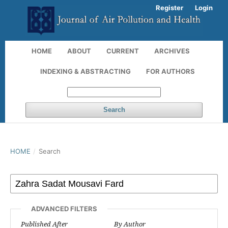
Register
Login
HOME
ABOUT
CURRENT
ARCHIVES
INDEXING & ABSTRACTING
FOR AUTHORS
Search
HOME
/
Search
ADVANCED FILTERS
Published After
By Author