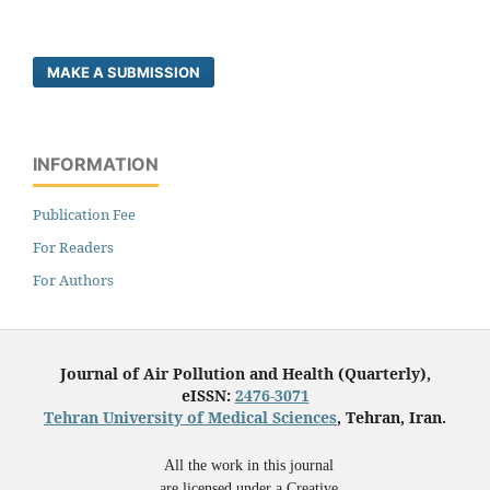
MAKE A SUBMISSION
INFORMATION
Publication Fee
For Readers
For Authors
Journal of Air Pollution and Health (Quarterly),
eISSN:
2476-3071
Tehran University of Medical Sciences
, Tehran, Iran.
All the work in this journal
are licensed under a Creative