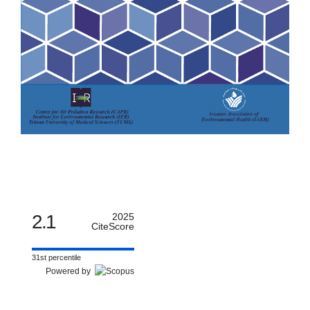
2.1
2025
CiteScore
31st percentile
Powered by