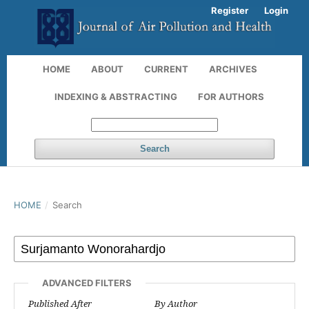
Register
Login
HOME
ABOUT
CURRENT
ARCHIVES
INDEXING & ABSTRACTING
FOR AUTHORS
Search
HOME
/
Search
ADVANCED FILTERS
Published After
By Author