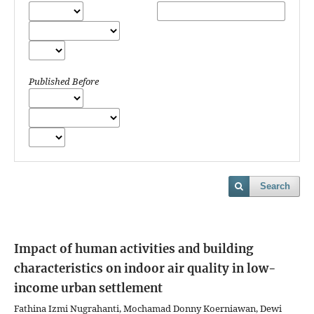
Published Before
Search
Impact of human activities and building
characteristics on indoor air quality in low-
income urban settlement
Fathina Izmi Nugrahanti, Mochamad Donny Koerniawan, Dewi