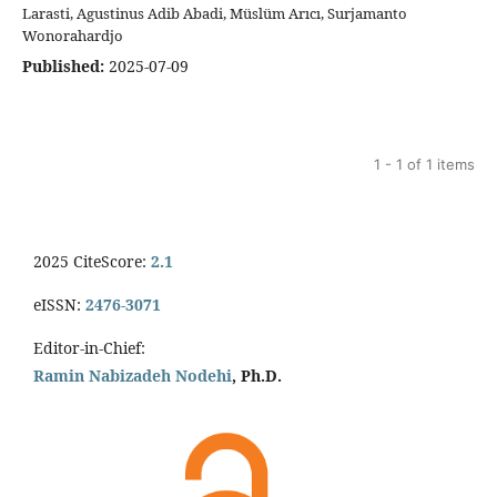
Larasti, Agustinus Adib Abadi, Müslüm Arıcı, Surjamanto
Wonorahardjo
Published:
2025-07-09
1 - 1 of 1 items
2025 CiteScore:
2.1
eISSN:
2476-3071
Editor-in-Chief:
Ramin Nabizadeh Nodehi
, Ph.D.