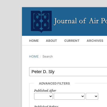
HOME
ABOUT
CURRENT
ARCHIVES
HOME
/
Search
ADVANCED FILTERS
Published After
Published Before