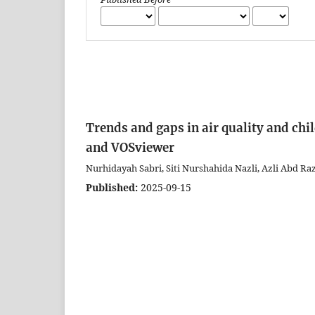
Trends and gaps in air quality and chi
and VOSviewer
Nurhidayah Sabri, Siti Nurshahida Nazli, Azli Abd Raza
Published:
2025-09-15