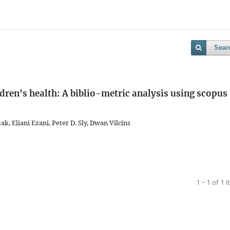
Sear
ldren's health: A biblio-metric analysis using scopus
k, Eliani Ezani, Peter D. Sly, Dwan Vilcins
1 - 1 of 1 