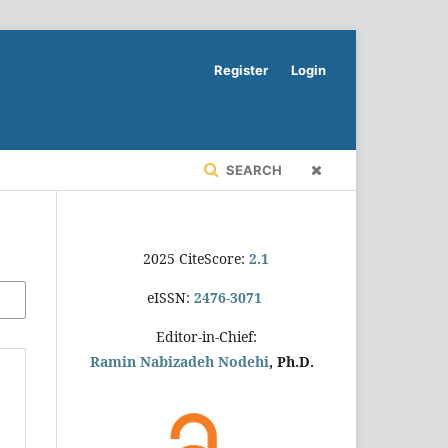
Register
Login
SEARCH
2025 CiteScore:
2.1
eISSN:
2476-3071
Editor-in-Chief:
Ramin Nabizadeh Nodehi
, Ph.D.