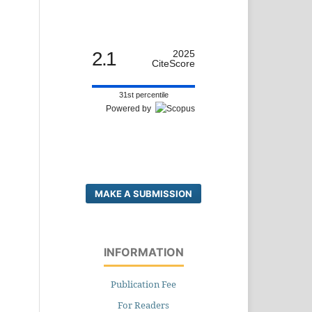
2.1
2025
CiteScore
31st percentile
Powered by
MAKE A SUBMISSION
INFORMATION
Publication Fee
For Readers