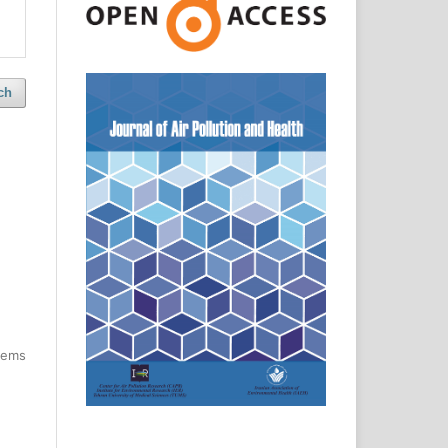
ch
items