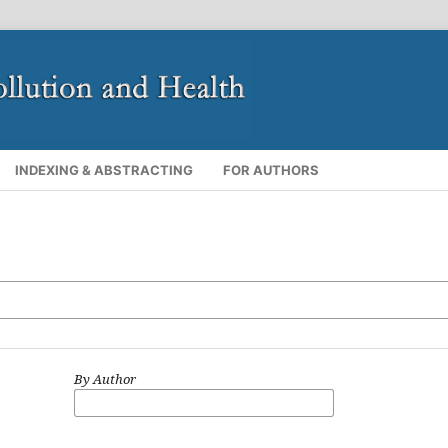
INDEXING & ABSTRACTING
FOR AUTHORS
By Author