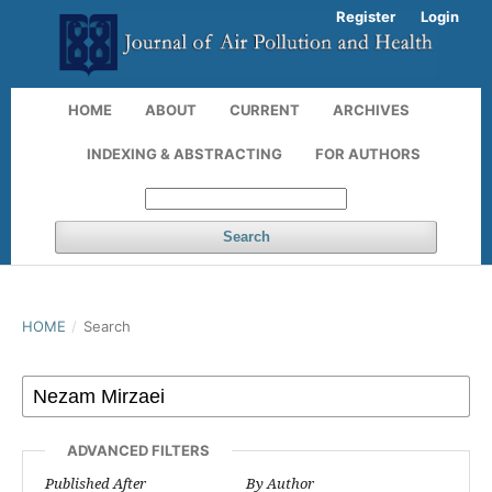
Register
Login
HOME
ABOUT
CURRENT
ARCHIVES
INDEXING & ABSTRACTING
FOR AUTHORS
Search
HOME
/
Search
ADVANCED FILTERS
Published After
By Author