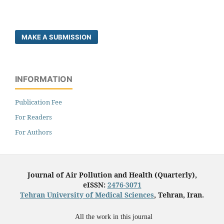
MAKE A SUBMISSION
INFORMATION
Publication Fee
For Readers
For Authors
Journal of Air Pollution and Health (Quarterly),
eISSN:
2476-3071
Tehran University of Medical Sciences
, Tehran, Iran.
All the work in this journal