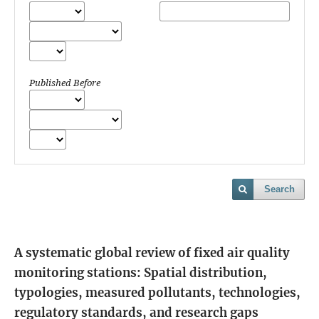
Published Before
Search
A systematic global review of fixed air quality
monitoring stations: Spatial distribution,
typologies, measured pollutants, technologies,
regulatory standards, and research gaps