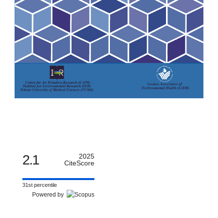
2.1
2025
CiteScore
31st percentile
Powered by