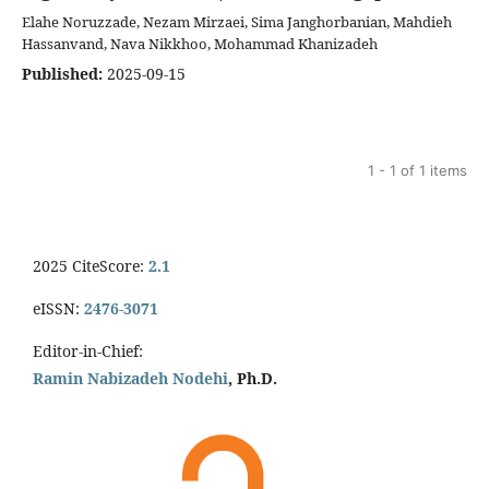
Elahe Noruzzade, Nezam Mirzaei, Sima Janghorbanian, Mahdieh
Hassanvand, Nava Nikkhoo, Mohammad Khanizadeh
Published:
2025-09-15
1 - 1 of 1 items
2025 CiteScore:
2.1
eISSN:
2476-3071
Editor-in-Chief:
Ramin Nabizadeh Nodehi
, Ph.D.