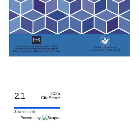
2.1
2025
CiteScore
31st percentile
Powered by