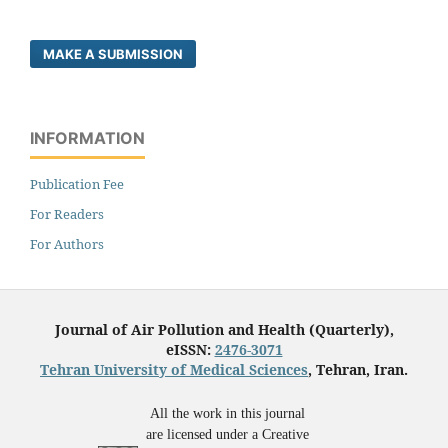
MAKE A SUBMISSION
INFORMATION
Publication Fee
For Readers
For Authors
Journal of Air Pollution and Health (Quarterly),
eISSN:
2476-3071
Tehran University of Medical Sciences
, Tehran, Iran.
All the work in this journal
are licensed under a Creative