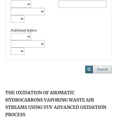
Published Before
Search
THE OXIDATION OF AROMATIC
HYDROCARBONS VAPORING WASTE AIR
STREAMS USING VUV ADVANCED OXIDATION
PROCESS