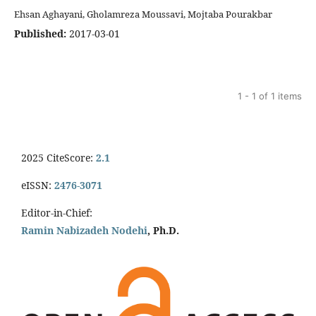
Ehsan Aghayani, Gholamreza Moussavi, Mojtaba Pourakbar
Published:
2017-03-01
1 - 1 of 1 items
2025 CiteScore:
2.1
eISSN:
2476-3071
Editor-in-Chief:
Ramin Nabizadeh Nodehi
, Ph.D.