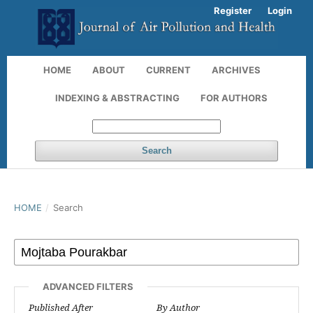
Register
Login
HOME
ABOUT
CURRENT
ARCHIVES
INDEXING & ABSTRACTING
FOR AUTHORS
Search
HOME
/
Search
ADVANCED FILTERS
Published After
By Author