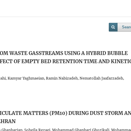
Sear
OM WASTE GASSTREAMS USING A HYBRID BUBBLE
FECT OF EMPTY BED RETENTION TIME AND KINETI
ahi, Kamyar Yaghmaeian, Ramin Nabizadeh, Nematollah Jaafarzadeh,
TICULATE MATTERS (PM10) DURING DUST STORM A
EHRAN
am Ghanbarian, Soheila Rezaei, Mohammad Ghanbari Ghozikali, Mohamma