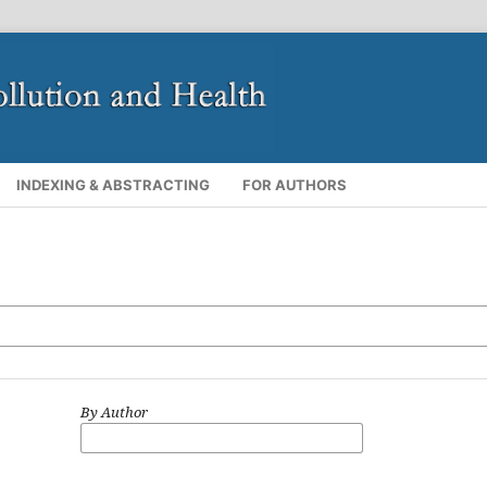
INDEXING & ABSTRACTING
FOR AUTHORS
By Author