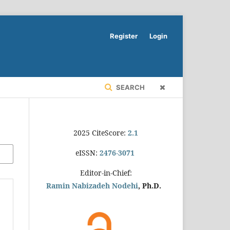
Register
Login
SEARCH
2025 CiteScore:
2.1
eISSN:
2476-3071
Editor-in-Chief:
Ramin Nabizadeh Nodehi
, Ph.D.