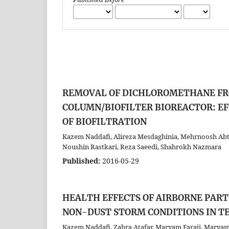
REMOVAL OF DICHLOROMETHANE FR
COLUMN/BIOFILTER BIOREACTOR: EF
OF BIOFILTRATION
Kazem Naddafi, Alireza Mesdaghinia, Mehrnoosh Abt
Noushin Rastkari, Reza Saeedi, Shahrokh Nazmara
Published:
2016-05-29
HEALTH EFFECTS OF AIRBORNE PAR
NON-DUST STORM CONDITIONS IN T
Kazem Naddafi, Zahra Atafar, Maryam Faraji, Mary