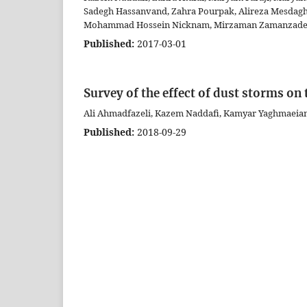
Sadegh Hassanvand, Zahra Pourpak, Alireza Mesdag
Mohammad Hossein Nicknam, Mirzaman Zamanzadeh,
Published:
2017-03-01
Survey of the effect of dust storms on
Ali Ahmadfazeli, Kazem Naddafi, Kamyar Yaghmaei
Published:
2018-09-29