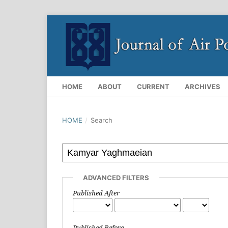
HOME
ABOUT
CURRENT
ARCHIVES
HOME
/
Search
ADVANCED FILTERS
Published After
Published Before