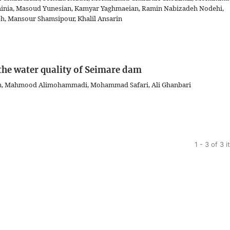
hinia, Masoud Yunesian, Kamyar Yaghmaeian, Ramin Nabizadeh Nodehi,
 Mansour Shamsipour, Khalil Ansarin
 the water quality of Seimare dam
an, Mahmood Alimohammadi, Mohammad Safari, Ali Ghanbari
1 - 3 of 3 