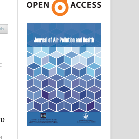
ch
C
ND
d