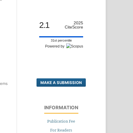
2.1
2025
CiteScore
31st percentile
Powered by
MAKE A SUBMISSION
items
INFORMATION
Publication Fee
For Readers