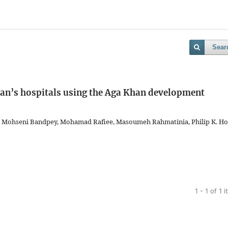
Sear
ran’s hospitals using the Aga Khan development
n Mohseni Bandpey, Mohamad Rafiee, Masoumeh Rahmatinia, Philip K. Ho
1 - 1 of 1 