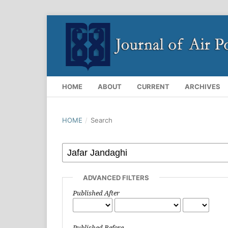
HOME
ABOUT
CURRENT
ARCHIVES
HOME
/
Search
ADVANCED FILTERS
Published After
Published Before