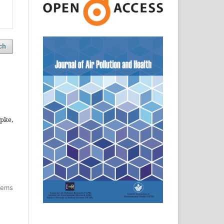
ch
pke,
items