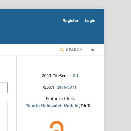
Register
Login
SEARCH
2025 CiteScore:
2.1
eISSN:
2476-3071
Editor-in-Chief:
Ramin Nabizadeh Nodehi
, Ph.D.