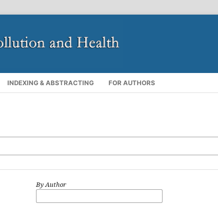
INDEXING & ABSTRACTING
FOR AUTHORS
By Author