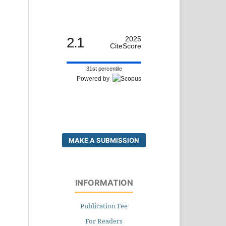
2.1
2025
CiteScore
31st percentile
Powered by
MAKE A SUBMISSION
INFORMATION
Publication Fee
For Readers