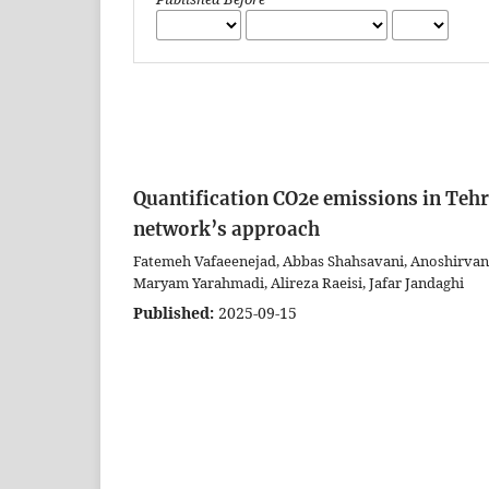
Quantification CO2e emissions in Teh
network’s approach
Fatemeh Vafaeenejad, Abbas Shahsavani, Anoshirva
Maryam Yarahmadi, Alireza Raeisi, Jafar Jandaghi
Published:
2025-09-15