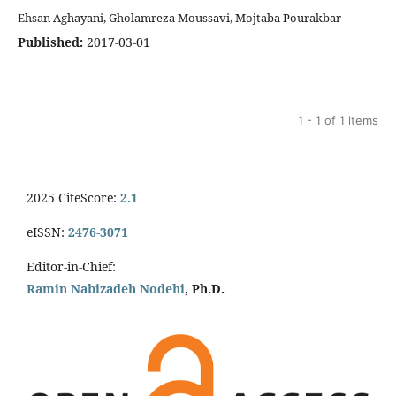
Ehsan Aghayani, Gholamreza Moussavi, Mojtaba Pourakbar
Published:
2017-03-01
1 - 1 of 1 items
2025 CiteScore:
2.1
eISSN:
2476-3071
Editor-in-Chief:
Ramin Nabizadeh Nodehi
, Ph.D.