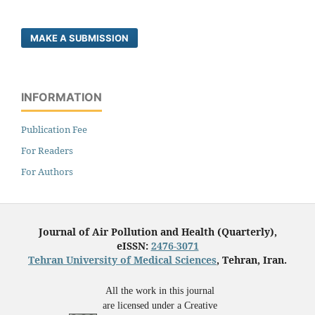
MAKE A SUBMISSION
INFORMATION
Publication Fee
For Readers
For Authors
Journal of Air Pollution and Health (Quarterly),
eISSN:
2476-3071
Tehran University of Medical Sciences
, Tehran, Iran.
All the work in this journal
are licensed under a Creative