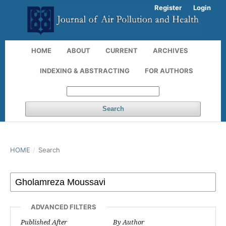
Register
Login
HOME
ABOUT
CURRENT
ARCHIVES
INDEXING & ABSTRACTING
FOR AUTHORS
Search
HOME
/
Search
ADVANCED FILTERS
Published After
By Author