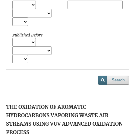
Published Before
Search
THE OXIDATION OF AROMATIC
HYDROCARBONS VAPORING WASTE AIR
STREAMS USING VUV ADVANCED OXIDATION
PROCESS