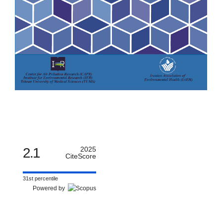
2.1
2025
CiteScore
31st percentile
Powered by