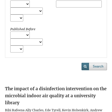
Published Before
Search
The impact of a disinfection intervention on the
microbial indoor air quality at a university
library
Bibi Rafeena Ally Charles, Ede Tyrell, Kevin Hohenkirk, Andrew