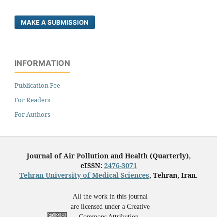
MAKE A SUBMISSION
INFORMATION
Publication Fee
For Readers
For Authors
Journal of Air Pollution and Health (Quarterly),
eISSN:
2476-3071
Tehran University of Medical Sciences
, Tehran, Iran.
All the work in this journal
are licensed under a Creative
Commons Attribution-