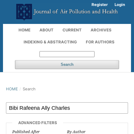
Register
Login
HOME
ABOUT
CURRENT
ARCHIVES
INDEXING & ABSTRACTING
FOR AUTHORS
Search
HOME
/
Search
ADVANCED FILTERS
Published After
By Author