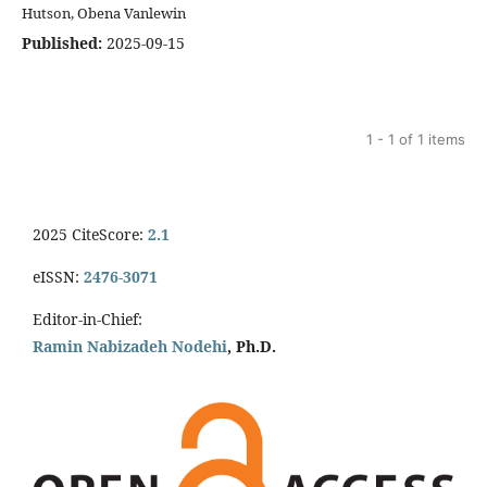
Hutson, Obena Vanlewin
Published:
2025-09-15
1 - 1 of 1 items
2025 CiteScore:
2.1
eISSN:
2476-3071
Editor-in-Chief:
Ramin Nabizadeh Nodehi
, Ph.D.