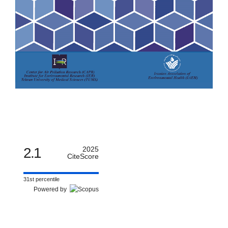
2.1
2025
CiteScore
31st percentile
Powered by