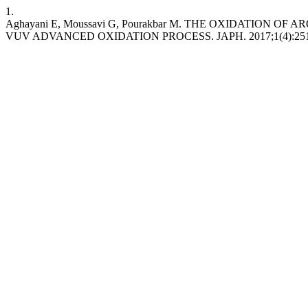
1.
Aghayani E, Moussavi G, Pourakbar M. THE OXIDATION
VUV ADVANCED OXIDATION PROCESS. JAPH. 2017;1(4):251